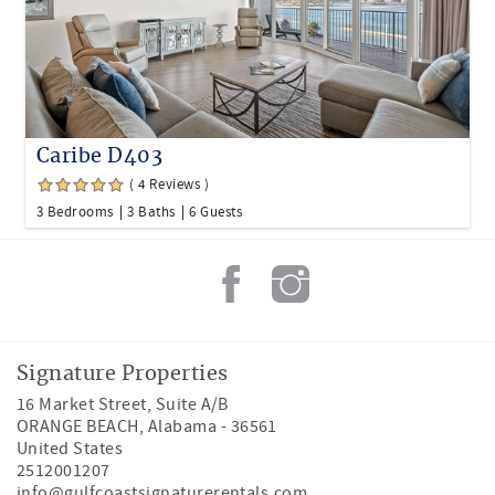
Caribe D403
( 4 Reviews )
3 Bedrooms
3 Baths
6 Guests
Signature Properties
16 Market Street, Suite A/B
ORANGE BEACH
,
Alabama
-
36561
United States
2512001207
info@gulfcoastsignaturerentals.com