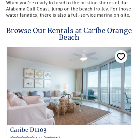
When you're ready to head to the pristine shores of the
Alabama Gulf Coast, jump on the beach trolley. For those
water fanatics, there is also a full-service marina on-site.
Browse Our Rentals at Caribe Orange
Beach
Caribe D1103