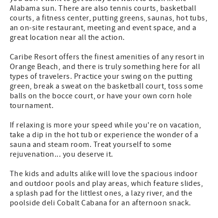
Alabama sun. There are also tennis courts, basketball
courts, a fitness center, putting greens, saunas, hot tubs,
an on-site restaurant, meeting and event space, and a
great location near all the action.
Caribe Resort offers the finest amenities of any resort in
Orange Beach, and there is truly something here for all
types of travelers. Practice your swing on the putting
green, break a sweat on the basketball court, toss some
balls on the bocce court, or have your own corn hole
tournament.
If relaxing is more your speed while you're on vacation,
take a dip in the hot tub or experience the wonder of a
sauna and steam room. Treat yourself to some
rejuvenation... you deserve it.
The kids and adults alike will love the spacious indoor
and outdoor pools and play areas, which feature slides,
a splash pad for the littlest ones, a lazy river, and the
poolside deli Cobalt Cabana for an afternoon snack.