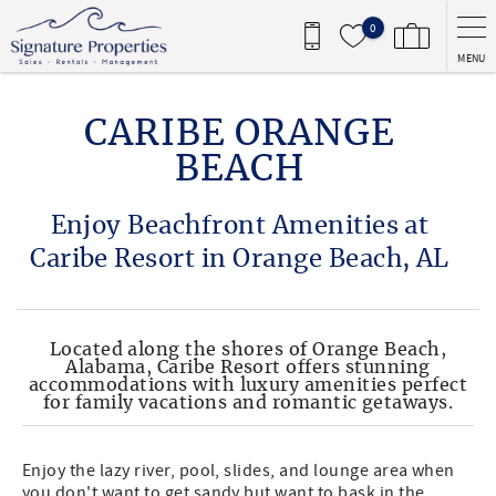
Skip to main content
0
MENU
You are here
CARIBE ORANGE
BEACH
Enjoy Beachfront Amenities at
Caribe Resort in Orange Beach, AL
Located along the shores of Orange Beach,
Alabama, Caribe Resort offers stunning
accommodations with luxury amenities perfect
for family vacations and romantic getaways.
Enjoy the lazy river, pool, slides, and lounge area when
you don't want to get sandy but want to bask in the