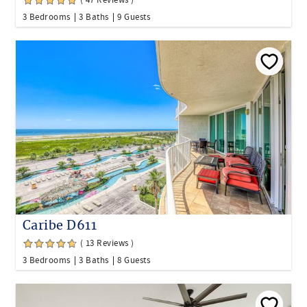
( 47 Reviews )
3 Bedrooms
3 Baths
9 Guests
Caribe D611
( 13 Reviews )
3 Bedrooms
3 Baths
8 Guests