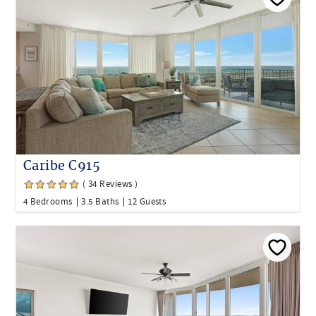
Caribe C915
( 34 Reviews )
4 Bedrooms
3.5 Baths
12 Guests