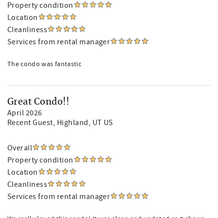
Property condition
Location
Cleanliness
Services from rental manager
The condo was fantastic
Great Condo!!
April 2026
Recent Guest
, Highland, UT US
Overall
Property condition
Location
Cleanliness
Services from rental manager