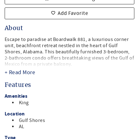
Add Favorite
About
Escape to paradise at Boardwalk 881, a luxurious corner
unit, beachfront retreat nestled in the heart of Gulf
Shores, Alabama. This beautifully furnished 3-bedroom,
2-bathroom condo offers breathtaking views of the Gulf of
Mexico from a private balcony.
+ Read More
Master Bedroom - King Bed
Guest Bedroom 1 - Queen Bed
Features
Guest Bedroom 2 - 2 twin beds
Amenities
Step onto the white sandy beaches right outside your
King
door, or unwind in the pool. With a fully equipped kitchen,
spacious living area, and comfortable bedrooms, this
Location
condo provides the perfect blend of relaxation and
Gulf Shores
convenience for your beach vacation.
AL
Explore local attractions, dine at nearby restaurants, or
Type