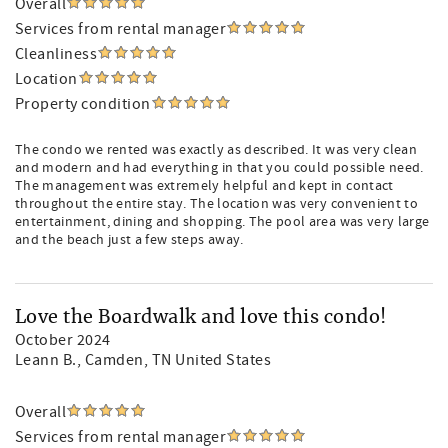
Overall
Services from rental manager
Cleanliness
Location
Property condition
The condo we rented was exactly as described. It was very clean
and modern and had everything in that you could possible need.
The management was extremely helpful and kept in contact
throughout the entire stay. The location was very convenient to
entertainment, dining and shopping. The pool area was very large
and the beach just a few steps away.
Love the Boardwalk and love this condo!
October 2024
Leann B.
, Camden, TN United States
Overall
Services from rental manager