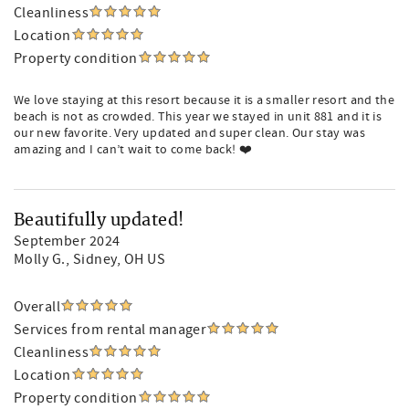
Cleanliness
Location
Property condition
We love staying at this resort because it is a smaller resort and the
beach is not as crowded. This year we stayed in unit 881 and it is
our new favorite. Very updated and super clean. Our stay was
amazing and I can’t wait to come back! ❤️
Beautifully updated!
September 2024
Molly G.
, Sidney, OH US
Overall
Services from rental manager
Cleanliness
Location
Property condition