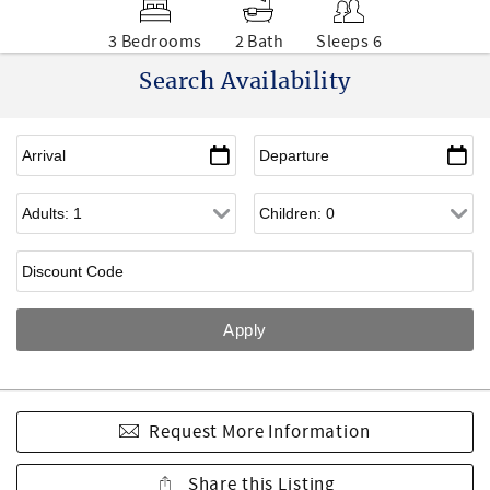
3 Bedrooms
2 Bath
Sleeps 6
Search Availability
Request More Information
Share this Listing