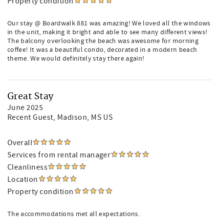
Property condition
Our stay @ Boardwalk 881 was amazing! We loved all the windows
in the unit, making it bright and able to see many different views!
The balcony overlooking the beach was awesome for morning
coffee! It was a beautiful condo, decorated in a modern beach
theme. We would definitely stay there again!
Great Stay
June 2025
Recent Guest
, Madison, MS US
Overall
Services from rental manager
Cleanliness
Location
Property condition
The accommodations met all expectations.