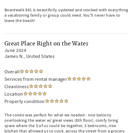
Boardwalk 881 is beautifully updated and stocked with everything
a vacationing family or group could need. You’ll never have to
leave the beach!
Great Place Right on the Water
June 2024
James N.
, United States
Overall
Services from rental manager
Cleanliness
Location
Property condition
The condo was perfect for what we needed - nice balcony
overlooking the water w/ great views (8th floor), comfy living
space where the 5 of us could be together, 3 bedrooms, nice
kitchen that allowed us to cook, across the street from a grocery