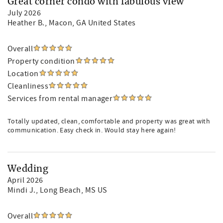
Great corner condo with fabulous view
July 2026
Heather B.
, Macon, GA United States
Overall
Property condition
Location
Cleanliness
Services from rental manager
Totally updated, clean, comfortable and property was great with
communication. Easy check in. Would stay here again!
Wedding
April 2026
Mindi J.
, Long Beach, MS US
Overall