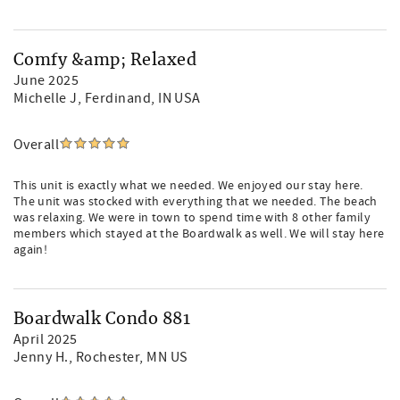
Comfy &amp; Relaxed
June 2025
Michelle J
, Ferdinand, IN USA
Overall
This unit is exactly what we needed. We enjoyed our stay here.
The unit was stocked with everything that we needed. The beach
was relaxing. We were in town to spend time with 8 other family
members which stayed at the Boardwalk as well. We will stay here
again!
Boardwalk Condo 881
April 2025
Jenny H.
, Rochester, MN US