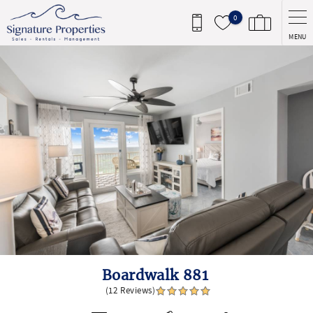
Skip to main content
0
MENU
You are here
Boardwalk 881
(12 Reviews)