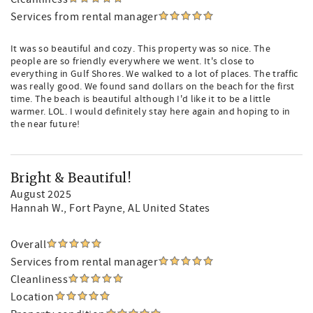
Services from rental manager
It was so beautiful and cozy. This property was so nice. The
people are so friendly everywhere we went. It's close to
everything in Gulf Shores. We walked to a lot of places. The traffic
was really good. We found sand dollars on the beach for the first
time. The beach is beautiful although I'd like it to be a little
warmer. LOL. I would definitely stay here again and hoping to in
the near future!
Bright & Beautiful!
August 2025
Hannah W.
, Fort Payne, AL United States
Overall
Services from rental manager
Cleanliness
Location