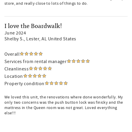
store, and really close to lots of things to do.
I love the Boardwalk!
June 2024
Shelby S.
, Lester, AL United States
Overall
Services from rental manager
Cleanliness
Location
Property condition
We loved this unit, the renovations where done wonderfully. My
only two concerns was the push button lock was finicky and the
mattress in the Queen room was not great. Loved everything
else!!!