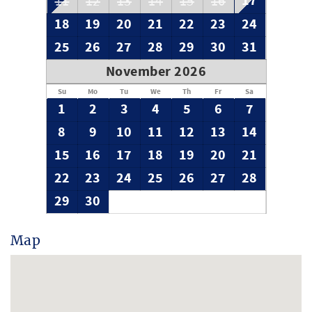
17
11
12
13
14
15
16
guest. Book today and you won't be disappointed!
18
19
20
21
22
23
24
25
26
27
28
29
30
31
November 2026
Su
Mo
Tu
We
Th
Fr
Sa
1
2
3
4
5
6
7
8
9
10
11
12
13
14
15
16
17
18
19
20
21
22
23
24
25
26
27
28
29
30
Map