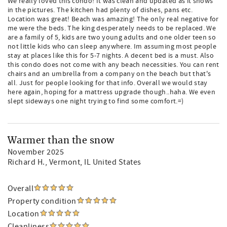
We really loved this condo! It was clean and updated as it shows
in the pictures. The kitchen had plenty of dishes, pans etc.
Location was great! Beach was amazing! The only real negative for
me were the beds. The king desperately needs to be replaced. We
are a family of 5, kids are two young adults and one older teen so
not little kids who can sleep anywhere. Im assuming most people
stay at places like this for 5-7 nights. A decent bed is a must. Also
this condo does not come with any beach necessities. You can rent
chairs and an umbrella from a company on the beach but that's
all. Just for people looking for that info. Overall we would stay
here again, hoping for a mattress upgrade though..haha. We even
slept sideways one night trying to find some comfort.=)
Warmer than the snow
November 2025
Richard H.
, Vermont, IL United States
Overall
Property condition
Location
Cleanliness