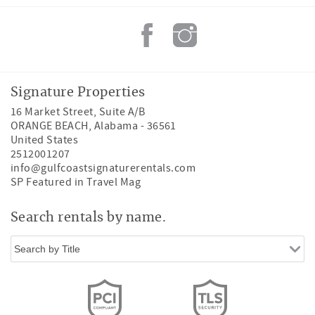
Signature Properties
16 Market Street, Suite A/B
ORANGE BEACH
,
Alabama
-
36561
United States
2512001207
info@gulfcoastsignaturerentals.com
SP Featured in Travel Mag
Search rentals by name.