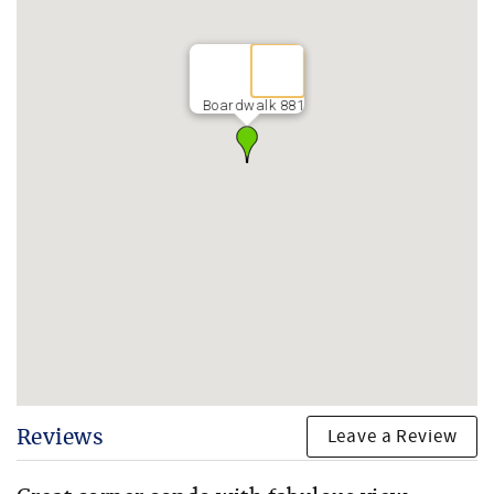
Boardwalk 881
Leave a Review
Reviews